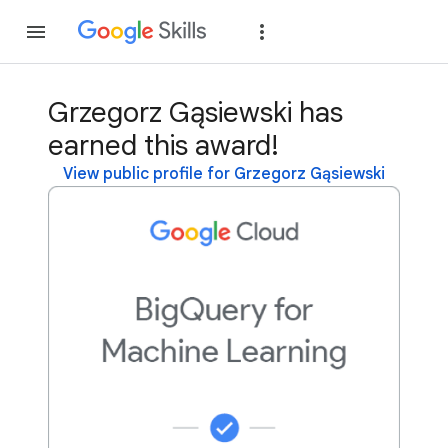
Join
Sign in
Grzegorz Gąsiewski has
earned this award!
View public profile for Grzegorz Gąsiewski