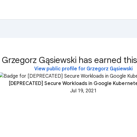
Grzegorz Gąsiewski has earned this
View public profile for Grzegorz Gąsiewski