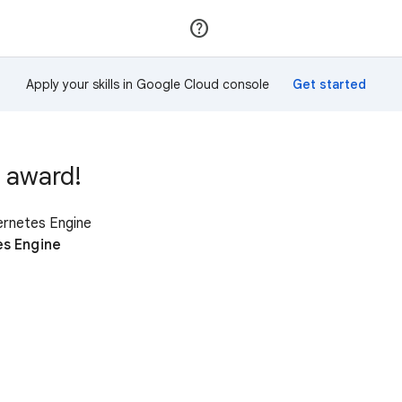
Join
Sign in
Apply your skills in Google Cloud console
 award!