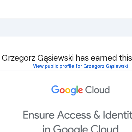
Grzegorz Gąsiewski has earned this
View public profile for Grzegorz Gąsiewski