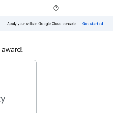
Join
Sign in
Apply your skills in Google Cloud console
 award!