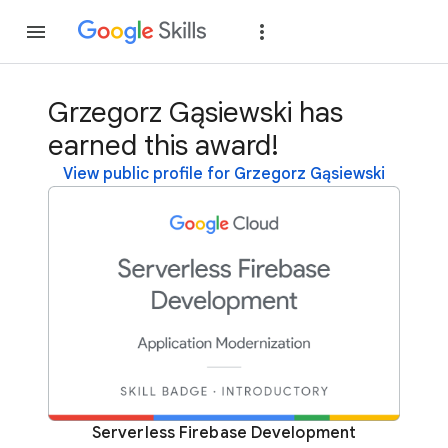
Join
Sign in
Grzegorz Gąsiewski has
earned this award!
View public profile for Grzegorz Gąsiewski