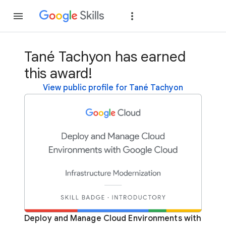
Join
Sign in
Tané Tachyon has earned
this award!
View public profile for Tané Tachyon