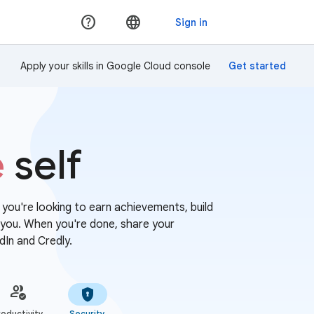
Apply your skills in Google Cloud console
e
self
r you're looking to earn achievements, build
or you. When you're done, share your
dIn and Credly.
oductivity
Security