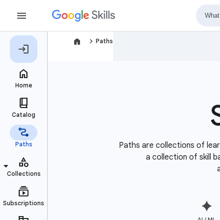
navigate_next
Paths
Paths are collections of lear
a collection of skill
AI / ML