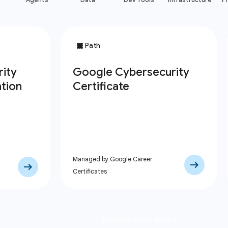
Managed by Google Career
Certificates