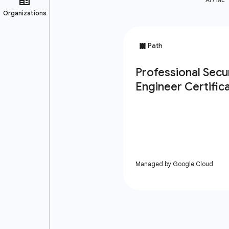
Managed by Google Cloud