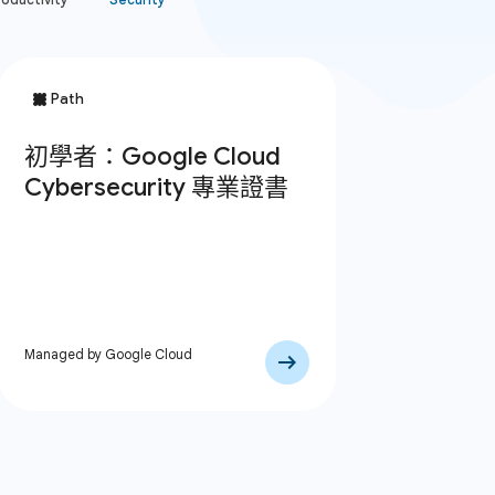
Managed by Google Cloud