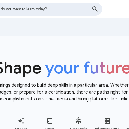
Shape
your futur
nings designed to build deep skills in a particular area. Whethe
 badges, or prepare for a certification, there are paths right f
accomplishments on social media and hiring platforms like Linke
Agents
Data
Dev Tools
Infrastructure
Pr