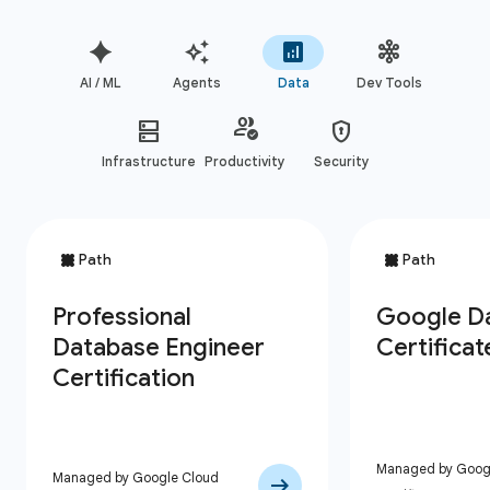
AI / ML
Agents
Data
Dev Tools
Infrastructure
Productivity
Security
Managed by Googl
Managed by Google Cloud