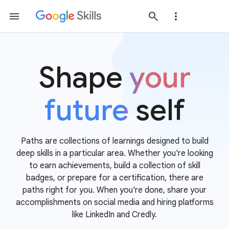
Shape
your
future
self
Paths are collections of learnings designed to build
deep skills in a particular area. Whether you're looking
to earn achievements, build a collection of skill
badges, or prepare for a certification, there are
paths right for you. When you're done, share your
accomplishments on social media and hiring platforms
like LinkedIn and Credly.