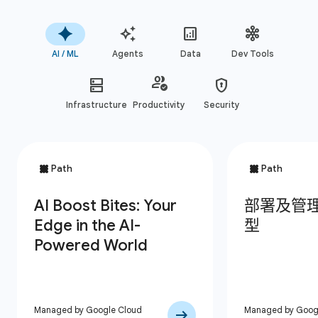
AI / ML
Agents
Data
Dev Tools
Infrastructure
Productivity
Security
Managed by Google Cloud
Managed by Goog