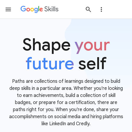
Shape
your
future
self
Paths are collections of learnings designed to build
deep skills in a particular area. Whether you're looking
to earn achievements, build a collection of skill
badges, or prepare for a certification, there are
paths right for you. When you're done, share your
accomplishments on social media and hiring platforms
like LinkedIn and Credly.