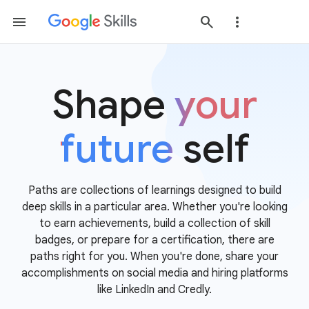
Shape
your
future
self
Paths are collections of learnings designed to build
deep skills in a particular area. Whether you're looking
to earn achievements, build a collection of skill
badges, or prepare for a certification, there are
paths right for you. When you're done, share your
accomplishments on social media and hiring platforms
like LinkedIn and Credly.