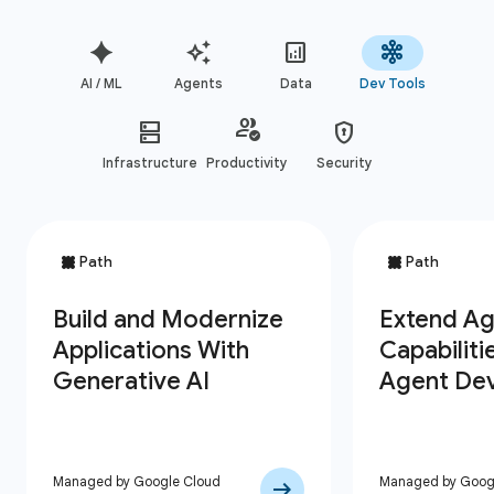
AI / ML
Agents
Data
Dev Tools
Infrastructure
Productivity
Security
Managed by Google Cloud
Managed by Goog