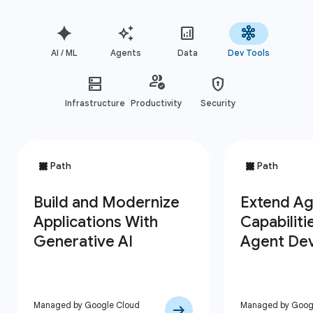
AI / ML
Agents
Data
Dev Tools
Infrastructure
Productivity
Security
Managed by Google Cloud
Managed by Goog