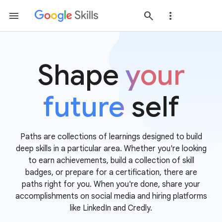
Shape
your
future
self
Paths are collections of learnings designed to build
deep skills in a particular area. Whether you're looking
to earn achievements, build a collection of skill
badges, or prepare for a certification, there are
paths right for you. When you're done, share your
accomplishments on social media and hiring platforms
like LinkedIn and Credly.