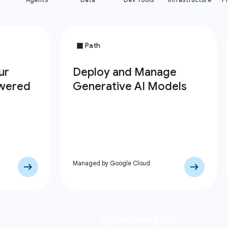
Managed by Google Cloud