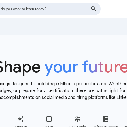
Shape
your futur
nings designed to build deep skills in a particular area. Whethe
 badges, or prepare for a certification, there are paths right f
accomplishments on social media and hiring platforms like Linke
Agents
Data
Dev Tools
Infrastructure
Pr