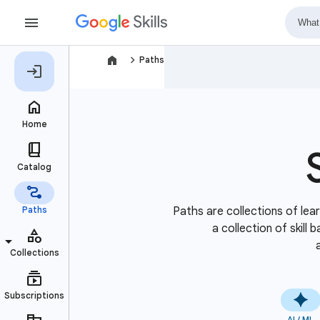
navigate_next
Paths
Paths are collections of lear
a collection of skill
AI / ML