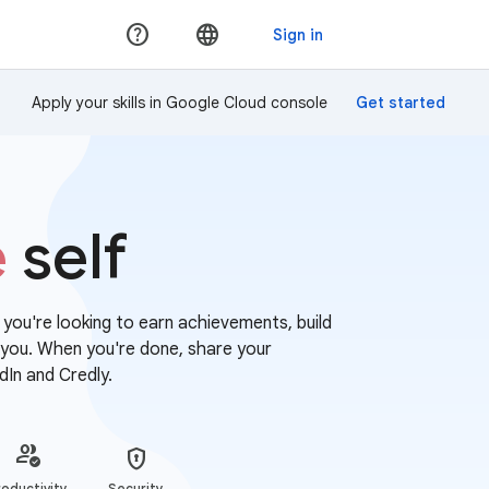
Apply your skills in Google Cloud console
e
self
r you're looking to earn achievements, build
or you. When you're done, share your
dIn and Credly.
oductivity
Security