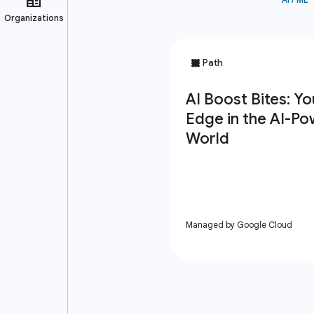
Managed by Google Cloud