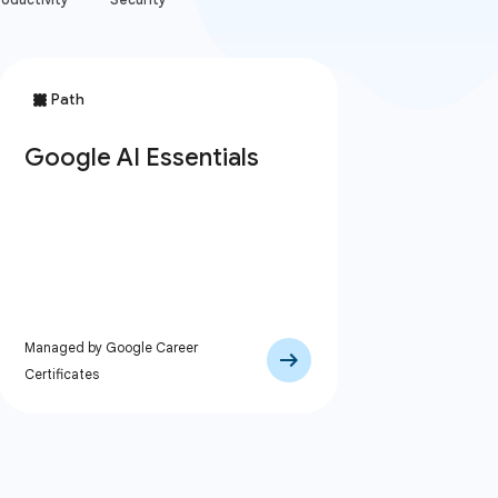
Managed by Google Career
Certificates