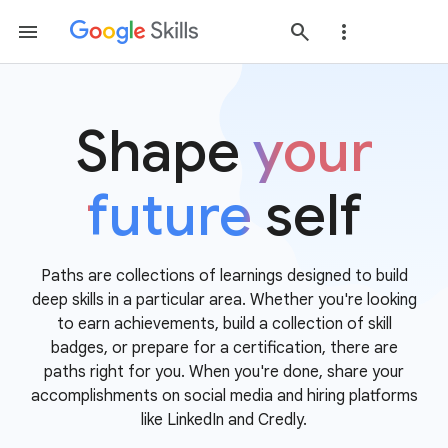
Shape
your
future
self
Paths are collections of learnings designed to build
deep skills in a particular area. Whether you're looking
to earn achievements, build a collection of skill
badges, or prepare for a certification, there are
paths right for you. When you're done, share your
accomplishments on social media and hiring platforms
like LinkedIn and Credly.