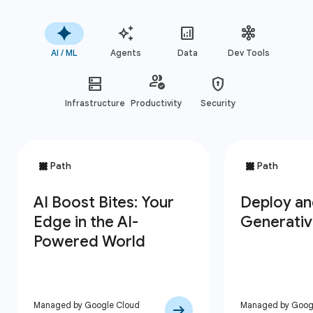
AI / ML
Agents
Data
Dev Tools
Infrastructure
Productivity
Security
Managed by Google Cloud
Managed by Goog