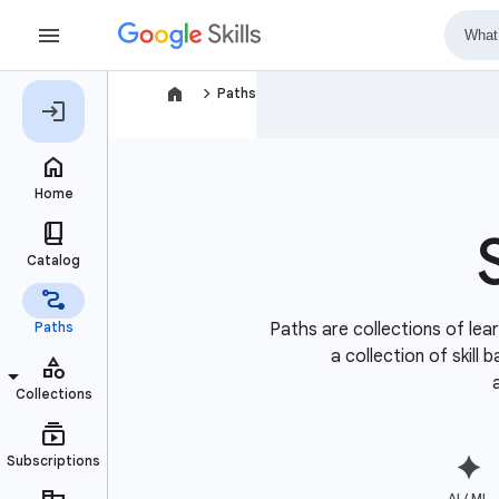
navigate_next
Paths
Paths are collections of lear
a collection of skill
AI / ML