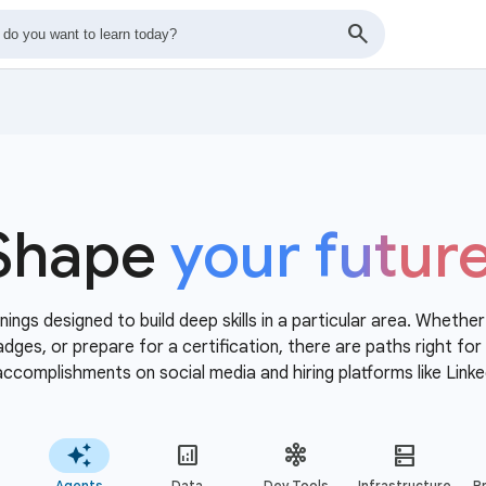
Shape
your futur
nings designed to build deep skills in a particular area. Whethe
 badges, or prepare for a certification, there are paths right f
accomplishments on social media and hiring platforms like Linke
Agents
Data
Dev Tools
Infrastructure
Pr