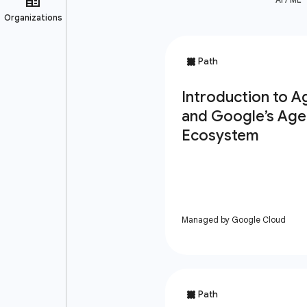
Managed by Google Cloud