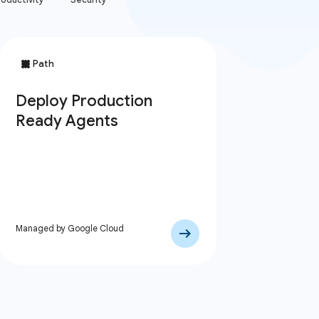
Managed by Google Cloud