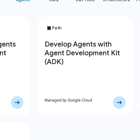
Managed by Google Cloud