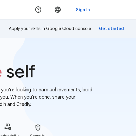
Apply your skills in Google Cloud console
e
self
r you're looking to earn achievements, build
or you. When you're done, share your
dIn and Credly.
oductivity
Security