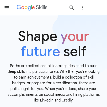
Shape
your
future
self
Paths are collections of learnings designed to build
deep skills in a particular area. Whether you're looking
to earn achievements, build a collection of skill
badges, or prepare for a certification, there are
paths right for you. When you're done, share your
accomplishments on social media and hiring platforms
like LinkedIn and Credly.