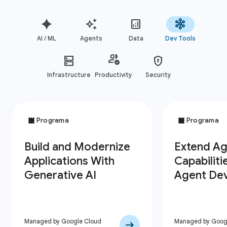
AI / ML
Agents
Data
Dev Tools
Infrastructure
Productivity
Security
Managed by Google Cloud
Managed by Goog