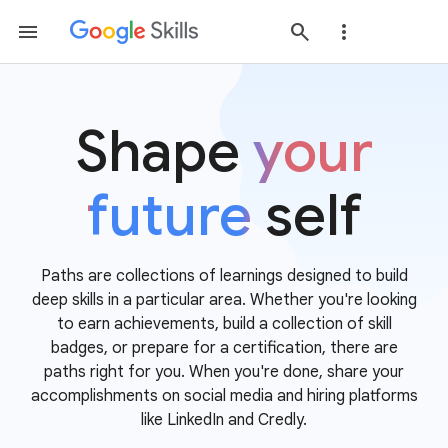
Shape
your
future
self
Paths are collections of learnings designed to build
deep skills in a particular area. Whether you're looking
to earn achievements, build a collection of skill
badges, or prepare for a certification, there are
paths right for you. When you're done, share your
accomplishments on social media and hiring platforms
like LinkedIn and Credly.