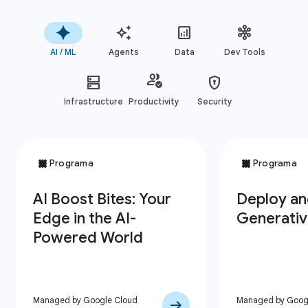
AI / ML
Agents
Data
Dev Tools
Infrastructure
Productivity
Security
Managed by Google Cloud
Managed by Goog