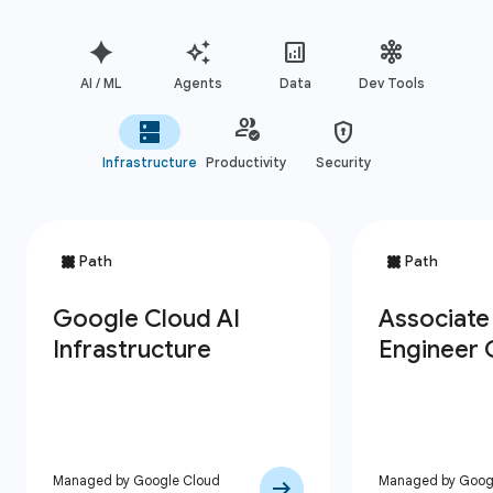
AI / ML
Agents
Data
Dev Tools
Infrastructure
Productivity
Security
Managed by Google Cloud
Managed by Goog