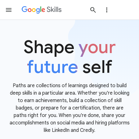
Shape
your
future
self
Paths are collections of learnings designed to build
deep skills in a particular area. Whether you're looking
to earn achievements, build a collection of skill
badges, or prepare for a certification, there are
paths right for you. When you're done, share your
accomplishments on social media and hiring platforms
like LinkedIn and Credly.