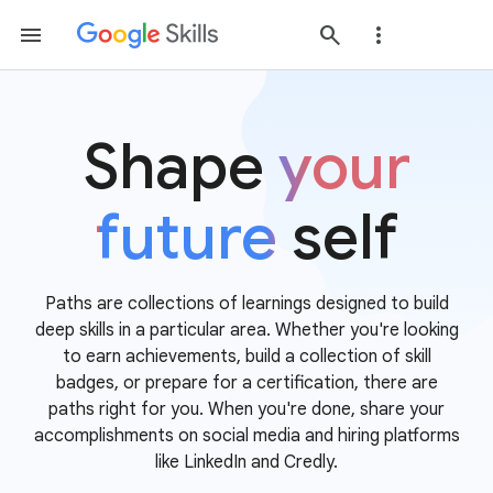
Shape
your
future
self
Paths are collections of learnings designed to build
deep skills in a particular area. Whether you're looking
to earn achievements, build a collection of skill
badges, or prepare for a certification, there are
paths right for you. When you're done, share your
accomplishments on social media and hiring platforms
like LinkedIn and Credly.