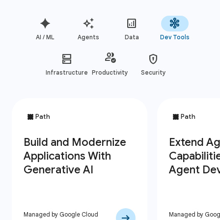
AI / ML
Agents
Data
Dev Tools
Infrastructure
Productivity
Security
Managed by Google Cloud
Managed by Goog