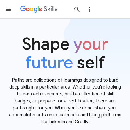
Shape
your
future
self
Paths are collections of learnings designed to build
deep skills in a particular area. Whether you're looking
to earn achievements, build a collection of skill
badges, or prepare for a certification, there are
paths right for you. When you're done, share your
accomplishments on social media and hiring platforms
like LinkedIn and Credly.