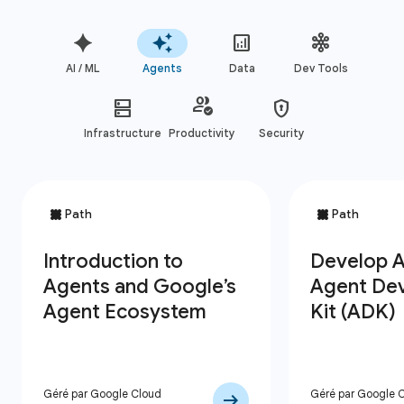
AI / ML
Agents
Data
Dev Tools
Infrastructure
Productivity
Security
Géré par Google Cloud
Géré par Google 