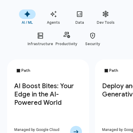
AI / ML
Agents
Data
Dev Tools
Infrastructure
Productivity
Security
Managed by Google Cloud
Managed by Goog