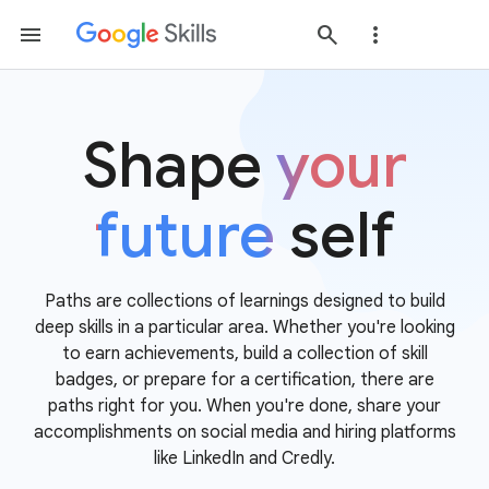
Shape
your
future
self
Paths are collections of learnings designed to build
deep skills in a particular area. Whether you're looking
to earn achievements, build a collection of skill
badges, or prepare for a certification, there are
paths right for you. When you're done, share your
accomplishments on social media and hiring platforms
like LinkedIn and Credly.