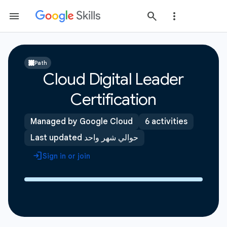
Path
Cloud Digital Leader
Certification
Managed by Google Cloud
6 activities
Last updated حوالي شهر واحد
Sign in or join