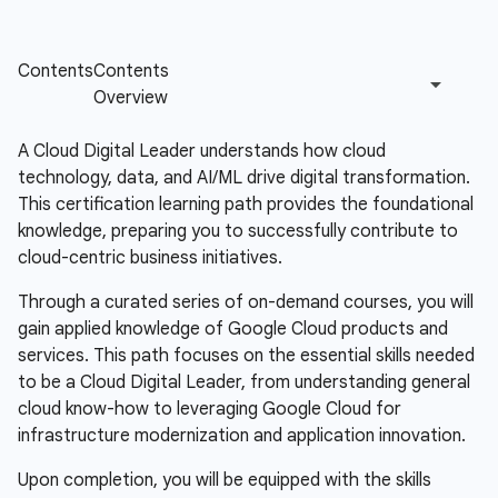
A Cloud Digital Leader understands how cloud
technology, data, and AI/ML drive digital transformation.
This certification learning path provides the foundational
knowledge, preparing you to successfully contribute to
cloud-centric business initiatives.
Through a curated series of on-demand courses, you will
gain applied knowledge of Google Cloud products and
services. This path focuses on the essential skills needed
to be a Cloud Digital Leader, from understanding general
cloud know-how to leveraging Google Cloud for
infrastructure modernization and application innovation.
Upon completion, you will be equipped with the skills