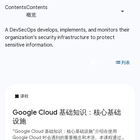
A DevSecOps develops, implements, and monitors their
organization’s security infrastructure to protect
sensitive information.