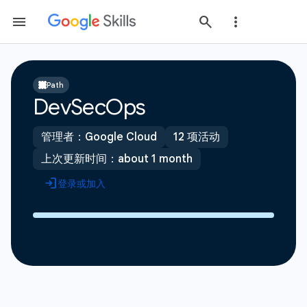
Path
DevSecOps
管理者：Google Cloud
12 项活动
上次更新时间：about 1 month
登录或加入