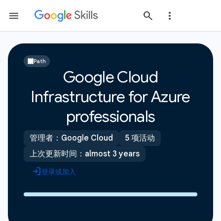
Path
Google Cloud
Infrastructure for Azure
professionals
管理者：Google Cloud
5 项活动
上次更新时间：almost 3 years
登录或加入