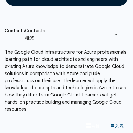
The Google Cloud Infrastructure for Azure professionals
learning path for cloud architects and engineers with
existing Azure knowledge to demonstrate Google Cloud
solutions in comparison with Azure and guide
professionals on their use. The learner will apply the
knowledge of concepts and technologies in Azure to see
how they differ from Google Cloud. Learners will get
hands-on practice building and managing Google Cloud
resources.