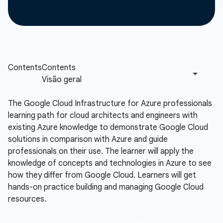
The Google Cloud Infrastructure for Azure professionals
learning path for cloud architects and engineers with
existing Azure knowledge to demonstrate Google Cloud
solutions in comparison with Azure and guide
professionals on their use. The learner will apply the
knowledge of concepts and technologies in Azure to see
how they differ from Google Cloud. Learners will get
hands-on practice building and managing Google Cloud
resources.