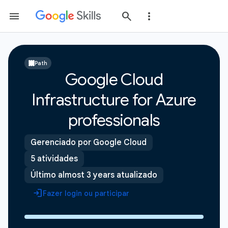
Path
Google Cloud
Infrastructure for Azure
professionals
Gerenciado por Google Cloud
5 atividades
Último almost 3 years atualizado
Fazer login ou participar