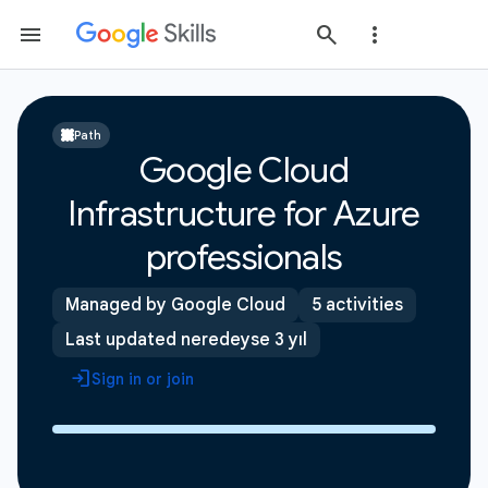
Path
Google Cloud
Infrastructure for Azure
professionals
Managed by Google Cloud
5 activities
Last updated neredeyse 3 yıl
Sign in or join