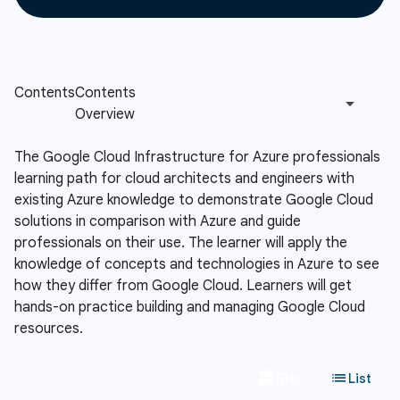
The Google Cloud Infrastructure for Azure professionals
learning path for cloud architects and engineers with
existing Azure knowledge to demonstrate Google Cloud
solutions in comparison with Azure and guide
professionals on their use. The learner will apply the
knowledge of concepts and technologies in Azure to see
how they differ from Google Cloud. Learners will get
hands-on practice building and managing Google Cloud
resources.