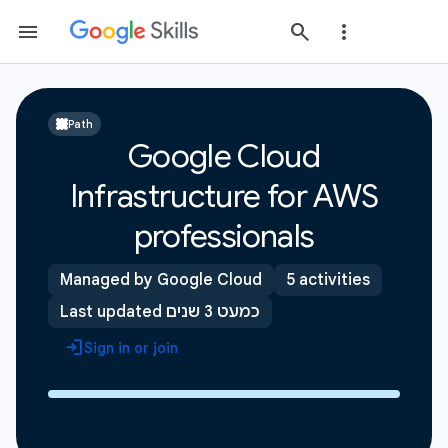
Path
Google Cloud
Infrastructure for AWS
professionals
Managed by Google Cloud
5 activities
Last updated כמעט 3 שנים
Sign in or join