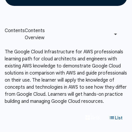
The Google Cloud Infrastructure for AWS professionals
learning path for cloud architects and engineers with
existing AWS knowledge to demonstrate Google Cloud
solutions in comparison with AWS and guide professionals
on their use. The learner will apply the knowledge of
concepts and technologies in AWS to see how they differ
from Google Cloud. Learners will get hands-on practice
building and managing Google Cloud resources.