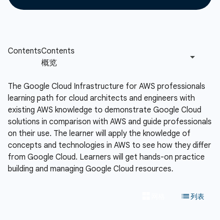
The Google Cloud Infrastructure for AWS professionals
learning path for cloud architects and engineers with
existing AWS knowledge to demonstrate Google Cloud
solutions in comparison with AWS and guide professionals
on their use. The learner will apply the knowledge of
concepts and technologies in AWS to see how they differ
from Google Cloud. Learners will get hands-on practice
building and managing Google Cloud resources.