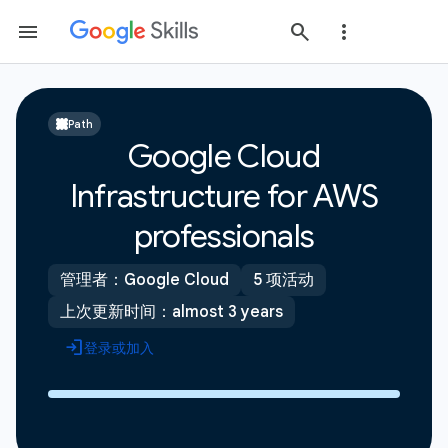
Path
Google Cloud
Infrastructure for AWS
professionals
管理者：Google Cloud
5 项活动
上次更新时间：almost 3 years
登录或加入