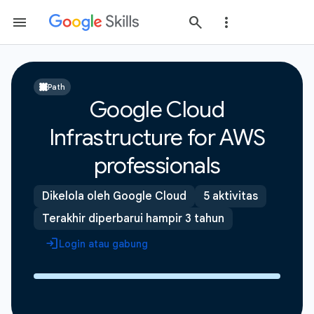
Path
Google Cloud
Infrastructure for AWS
professionals
Dikelola oleh Google Cloud
5 aktivitas
Terakhir diperbarui hampir 3 tahun
Login atau gabung