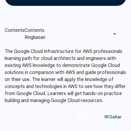
The Google Cloud Infrastructure for AWS professionals
learning path for cloud architects and engineers with
existing AWS knowledge to demonstrate Google Cloud
solutions in comparison with AWS and guide professionals
on their use. The learner will apply the knowledge of
concepts and technologies in AWS to see how they differ
from Google Cloud. Learners will get hands-on practice
building and managing Google Cloud resources.