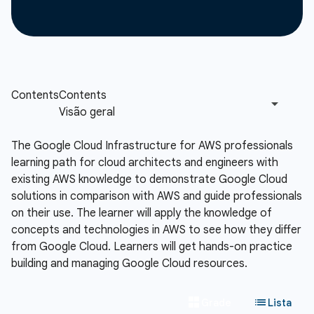
The Google Cloud Infrastructure for AWS professionals
learning path for cloud architects and engineers with
existing AWS knowledge to demonstrate Google Cloud
solutions in comparison with AWS and guide professionals
on their use. The learner will apply the knowledge of
concepts and technologies in AWS to see how they differ
from Google Cloud. Learners will get hands-on practice
building and managing Google Cloud resources.