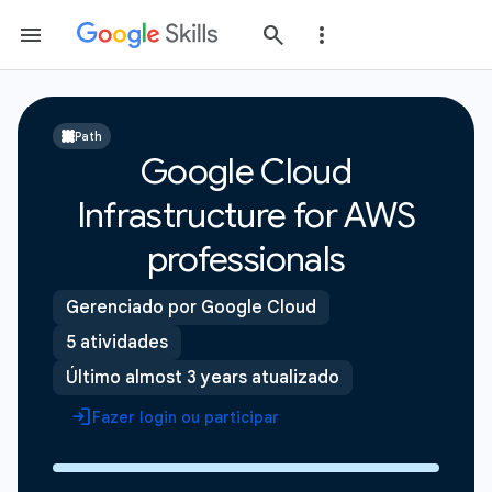
Path
Google Cloud
Infrastructure for AWS
professionals
Gerenciado por Google Cloud
5 atividades
Último almost 3 years atualizado
Fazer login ou participar