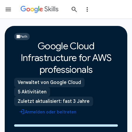
Path
Google Cloud
Infrastructure for AWS
professionals
Verwaltet von Google Cloud
5 Aktivitäten
Zuletzt aktualisiert: fast 3 Jahre
Anmelden oder beitreten