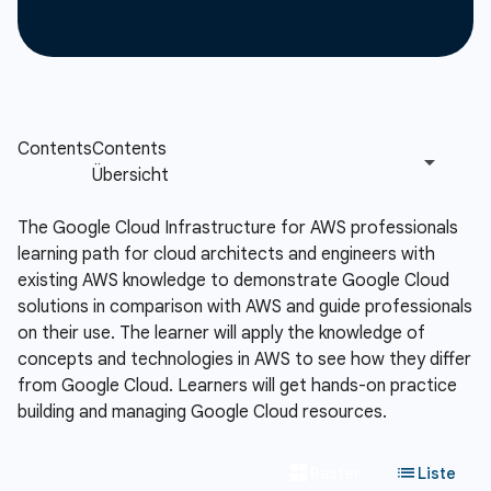
The Google Cloud Infrastructure for AWS professionals
learning path for cloud architects and engineers with
existing AWS knowledge to demonstrate Google Cloud
solutions in comparison with AWS and guide professionals
on their use. The learner will apply the knowledge of
concepts and technologies in AWS to see how they differ
from Google Cloud. Learners will get hands-on practice
building and managing Google Cloud resources.