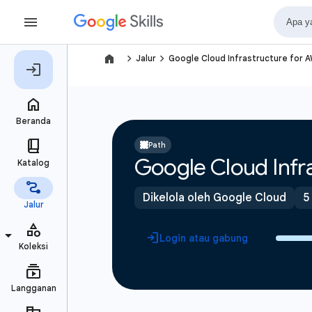
navigate_next
navigate_next
Jalur
Google Cloud Infrastructure for 
Path
Google Cloud Infra
Dikelola oleh Google Cloud
5
Login atau gabung