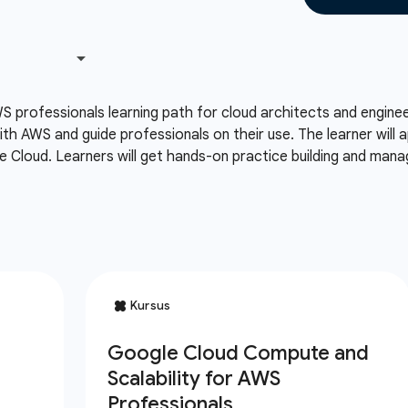
S professionals learning path for cloud architects and engin
th AWS and guide professionals on their use. The learner will
 Cloud. Learners will get hands-on practice building and man