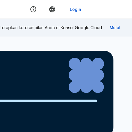
Terapkan keterampilan Anda di Konsol Google Cloud