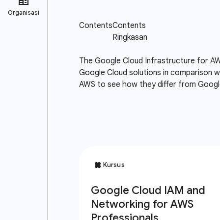
The Google Cloud Infrastructure for AW
Google Cloud solutions in comparison wi
AWS to see how they differ from Google