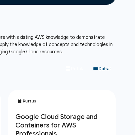
eers with existing AWS knowledge to demonstrate
 apply the knowledge of concepts and technologies in
aging Google Cloud resources.