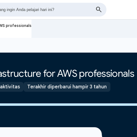
AWS professionals
structure for AWS professionals
 aktivitas
Terakhir diperbarui hampir 3 tahun