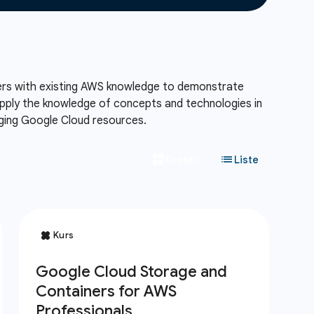
eers with existing AWS knowledge to demonstrate
 apply the knowledge of concepts and technologies in
aging Google Cloud resources.