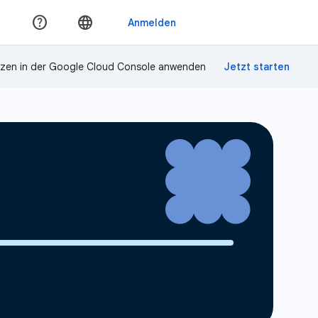
zen in der Google Cloud Console anwenden