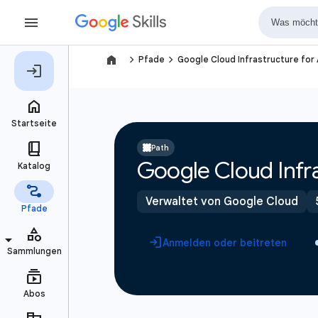
navigate_next
navigate_next
Pfade
Google Cloud Infrastructure for
Path
Google Cloud Infra
Verwaltet von Google Cloud
Anmelden oder beitreten