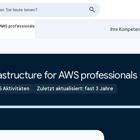
 AWS professionals
Ihre Kompeten
structure for AWS professionals
5 Aktivitäten
Zuletzt aktualisiert: fast 3 Jahre