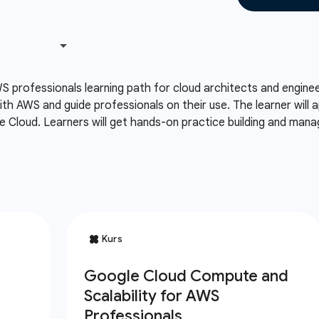
S professionals learning path for cloud architects and engin
th AWS and guide professionals on their use. The learner will
 Cloud. Learners will get hands-on practice building and man