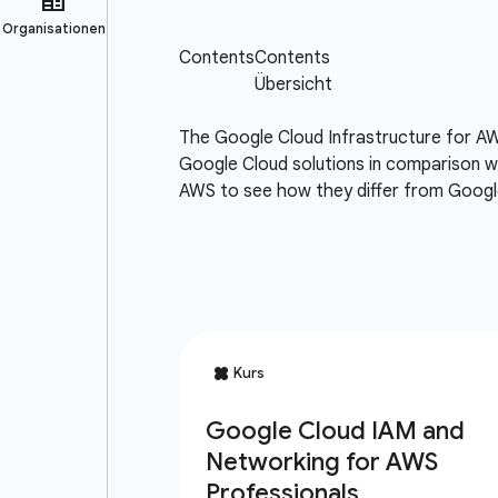
The Google Cloud Infrastructure for AW
Google Cloud solutions in comparison wi
AWS to see how they differ from Google