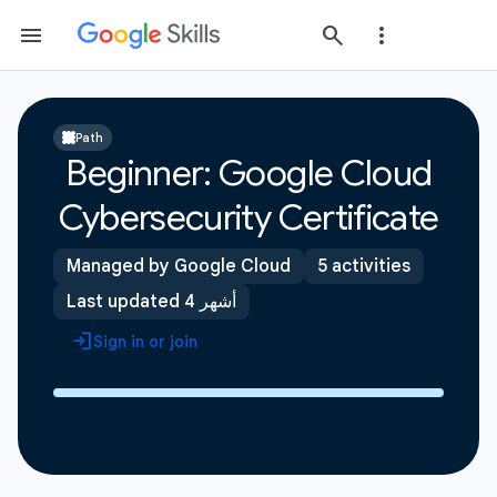
Path
Beginner: Google Cloud
Cybersecurity Certificate
Managed by Google Cloud
5 activities
Last updated 4 أشهر
Sign in or join