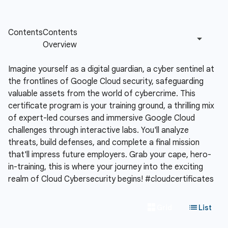
Imagine yourself as a digital guardian, a cyber sentinel at
the frontlines of Google Cloud security, safeguarding
valuable assets from the world of cybercrime. This
certificate program is your training ground, a thrilling mix
of expert-led courses and immersive Google Cloud
challenges through interactive labs. You'll analyze
threats, build defenses, and complete a final mission
that'll impress future employers. Grab your cape, hero-
in-training, this is where your journey into the exciting
realm of Cloud Cybersecurity begins! #cloudcertificates