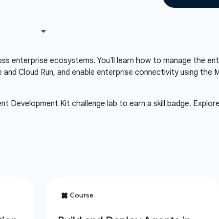
ss enterprise ecosystems. You'll learn how to manage the enti
ne and Cloud Run, and enable enterprise connectivity using t
 Development Kit challenge lab to earn a skill badge. Explor