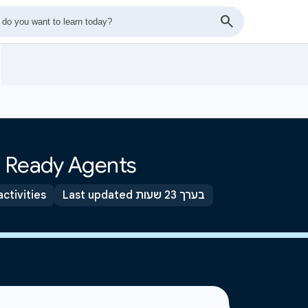
s
n Ready Agents
activities
Last updated בערך 23 שעות