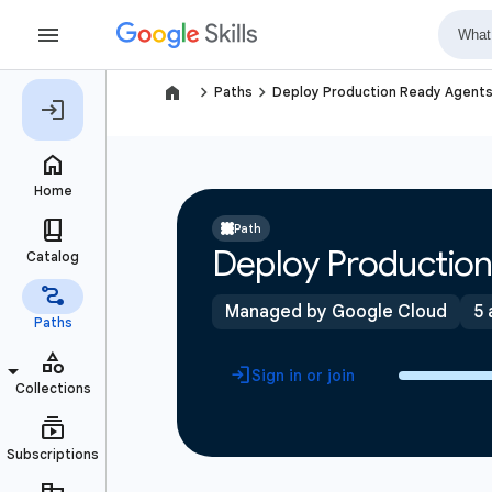
navigate_next
navigate_next
Paths
Deploy Production Ready Agent
Path
Deploy Productio
Managed by Google Cloud
5 
Sign in or join