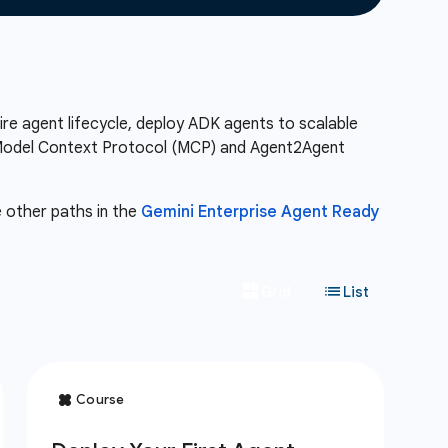
re agent lifecycle, deploy ADK agents to scalable
he Model Context Protocol (MCP) and Agent2Agent
e other paths in the
Gemini Enterprise Agent Ready