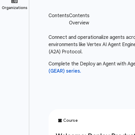
Connect and operationalize agents acro
environments like Vertex AI Agent Engi
(A2A) Protocol.
Complete the Deploy an Agent with Agent
(GEAR) series.