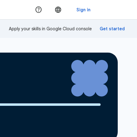
Apply your skills in Google Cloud console