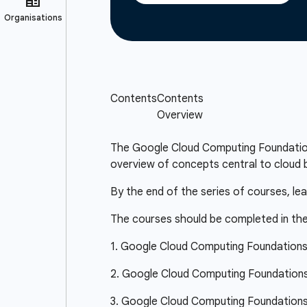
The Google Cloud Computing Foundations 
overview of concepts central to cloud b
By the end of the series of courses, le
The courses should be completed in the
1. Google Cloud Computing Foundation
2. Google Cloud Computing Foundations:
3. Google Cloud Computing Foundations: