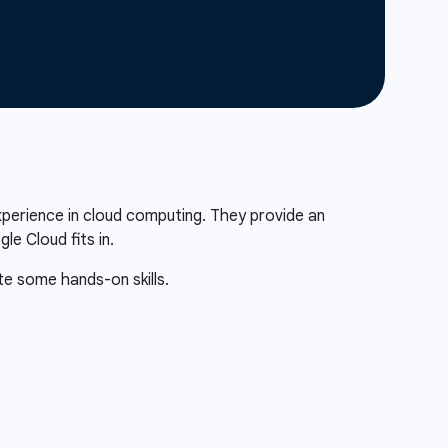
xperience in cloud computing. They provide an
e Cloud fits in.
te some hands-on skills.