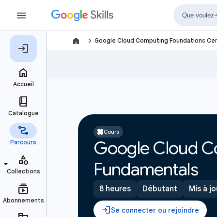
navigate_next
Google Cloud Computing Foundations Cer
Cours
Google Cloud C
Fundamentals
8 heures
Débutant
Mis à jo