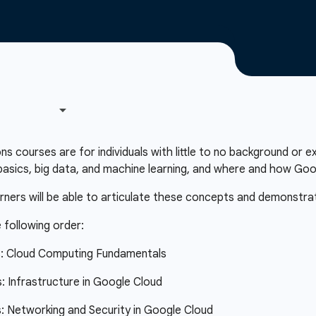
courses are for individuals with little to no background or e
asics, big data, and machine learning, and where and how Googl
arners will be able to articulate these concepts and demonstra
 following order:
s: Cloud Computing Fundamentals
 Infrastructure in Google Cloud
 Networking and Security in Google Cloud