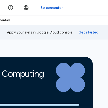
mentals
Apply your skills in Google Cloud console
d Computing