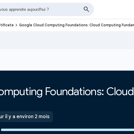
navigate_next
tificate
Google Cloud Computing Foundations: Cloud Computing Funda
omputing Foundations: Clou
ur il y a environ 2 mois