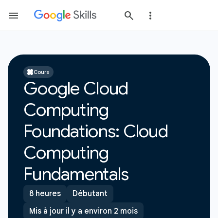
Cours
Google Cloud
Computing
Foundations: Cloud
Computing
Fundamentals
8 heures
Débutant
Mis à jour il y a environ 2 mois