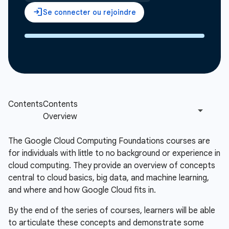
The Google Cloud Computing Foundations courses are
for individuals with little to no background or experience in
cloud computing. They provide an overview of concepts
central to cloud basics, big data, and machine learning,
and where and how Google Cloud fits in.
By the end of the series of courses, learners will be able
to articulate these concepts and demonstrate some