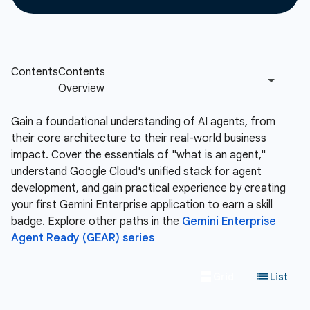
Gain a foundational understanding of AI agents, from
their core architecture to their real-world business
impact. Cover the essentials of "what is an agent,"
understand Google Cloud's unified stack for agent
development, and gain practical experience by creating
your first Gemini Enterprise application to earn a skill
badge. Explore other paths in the
Gemini Enterprise
Agent Ready (GEAR) series