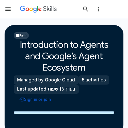
Path
Introduction to Agents
and Google’s Agent
Ecosystem
Managed by Google Cloud
5 activities
Last updated בערך 16 שעות
Sign in or join