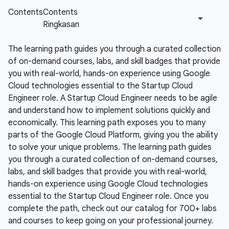
The learning path guides you through a curated collection
of on-demand courses, labs, and skill badges that provide
you with real-world, hands-on experience using Google
Cloud technologies essential to the Startup Cloud
Engineer role.
A Startup Cloud Engineer needs to be agile
and understand how to implement solutions quickly and
economically. This learning path exposes you to many
parts of the Google Cloud Platform, giving you the ability
to solve your unique problems. The learning path guides
you through a curated collection of on-demand courses,
labs, and skill badges that provide you with real-world,
hands-on experience using Google Cloud technologies
essential to the Startup Cloud Engineer role. Once you
complete the path, check out our catalog for 700+ labs
and courses to keep going on your professional journey.