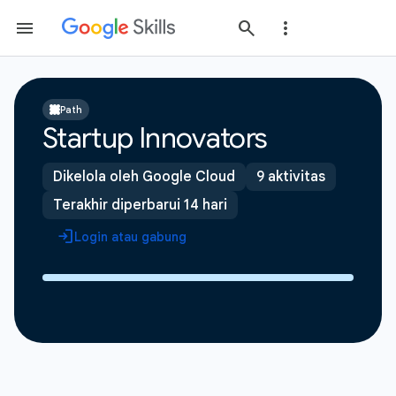
Path
Startup Innovators
Dikelola oleh Google Cloud
9 aktivitas
Terakhir diperbarui 14 hari
Login atau gabung