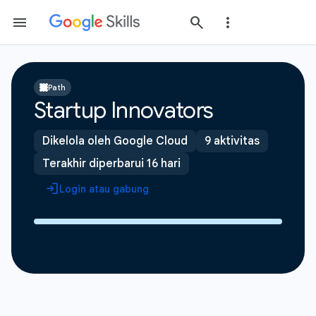
Path
Startup Innovators
Dikelola oleh Google Cloud
9 aktivitas
Terakhir diperbarui 16 hari
Login atau gabung