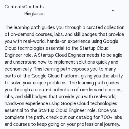
The learning path guides you through a curated collection
of on-demand courses, labs, and skill badges that provide
you with real-world, hands-on experience using Google
Cloud technologies essential to the Startup Cloud
Engineer role.
A Startup Cloud Engineer needs to be agile
and understand how to implement solutions quickly and
economically. This learning path exposes you to many
parts of the Google Cloud Platform, giving you the ability
to solve your unique problems. The learning path guides
you through a curated collection of on-demand courses,
labs, and skill badges that provide you with real-world,
hands-on experience using Google Cloud technologies
essential to the Startup Cloud Engineer role. Once you
complete the path, check out our catalog for 700+ labs
and courses to keep going on your professional journey.