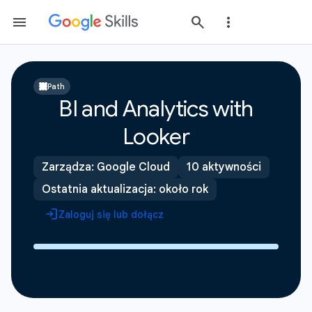
Path
BI and Analytics with
Looker
Zarządza: Google Cloud
10 aktywności
Ostatnia aktualizacja: około rok
Zaloguj się lub dołącz