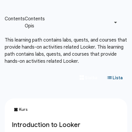
This learning path contains labs, quests, and courses that
provide hands-on activities related Looker.
This learning
path contains labs, quests, and courses that provide
hands-on activities related Looker.