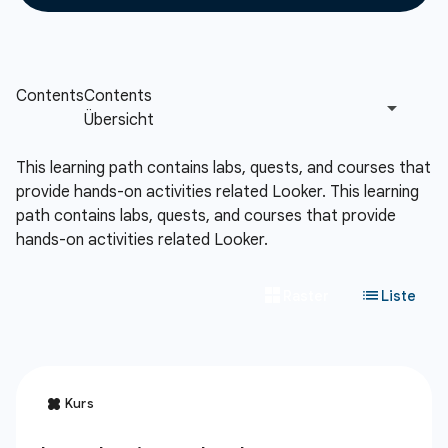
This learning path contains labs, quests, and courses that
provide hands-on activities related Looker.
This learning
path contains labs, quests, and courses that provide
hands-on activities related Looker.