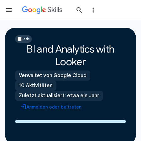
Path
BI and Analytics with
Looker
Verwaltet von Google Cloud
10 Aktivitäten
Zuletzt aktualisiert: etwa ein Jahr
Anmelden oder beitreten