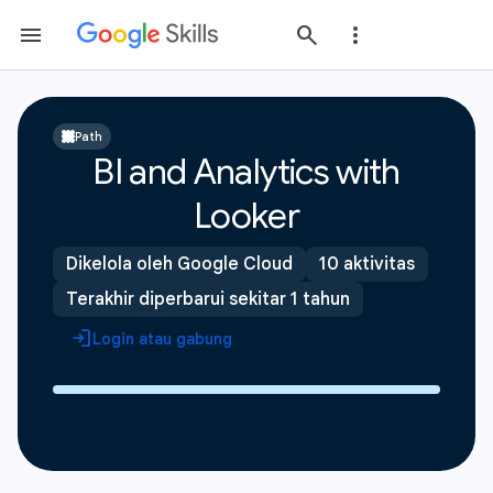
Path
BI and Analytics with
Looker
Dikelola oleh Google Cloud
10 aktivitas
Terakhir diperbarui sekitar 1 tahun
Login atau gabung