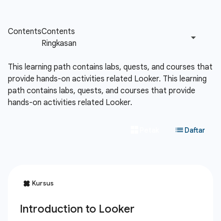
This learning path contains labs, quests, and courses that
provide hands-on activities related Looker.
This learning
path contains labs, quests, and courses that provide
hands-on activities related Looker.