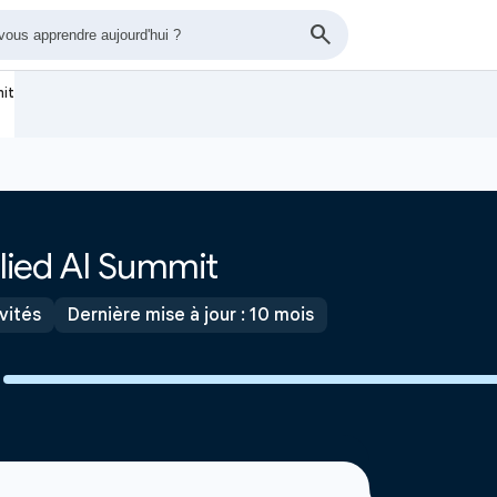
mit
lied AI Summit
ivités
Dernière mise à jour : 10 mois