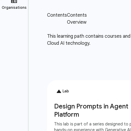
This learning path contains courses and 
Cloud AI technology.