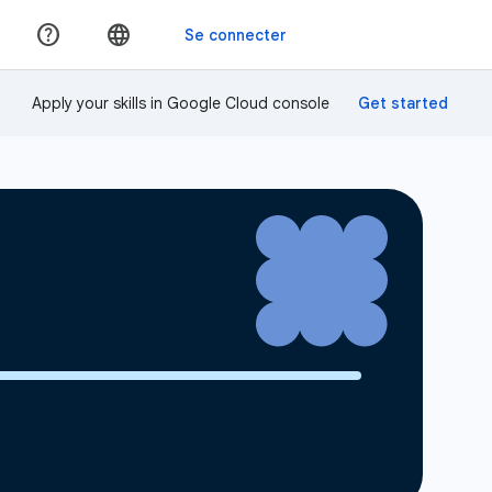
Apply your skills in Google Cloud console