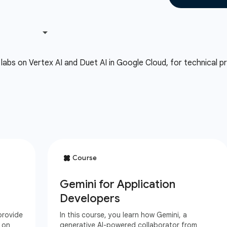
labs on Vertex AI and Duet AI in Google Cloud, for technical pra