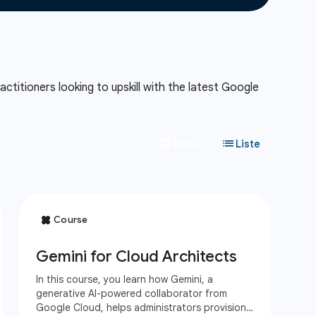
ctitioners looking to upskill with the latest Google