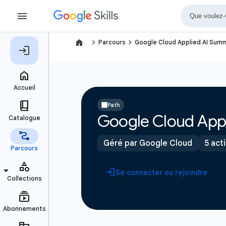
navigate_next
navigate_next
Parcours
Google Cloud Applied AI Sum
Path
Google Cloud App
Géré par Google Cloud
5 act
Se connecter ou rejoindre