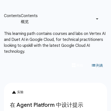
This learning path contains courses and labs on Vertex AI
and Duet AI in Google Cloud, for technical practitioners
looking to upskill with the latest Google Cloud AI
technology.