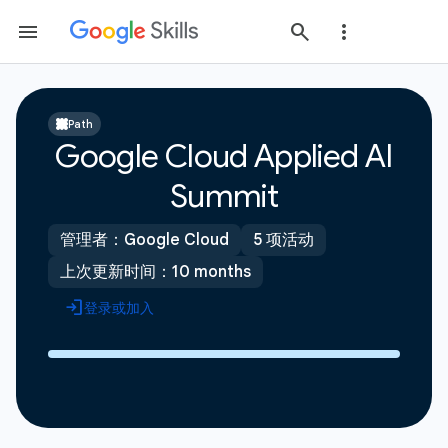
Path
Google Cloud Applied AI
Summit
管理者：Google Cloud
5 项活动
上次更新时间：10 months
登录或加入