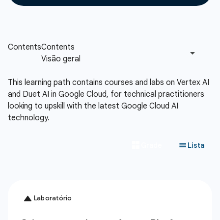
This learning path contains courses and labs on Vertex AI
and Duet AI in Google Cloud, for technical practitioners
looking to upskill with the latest Google Cloud AI
technology.