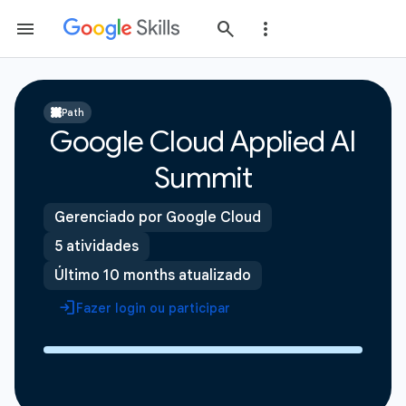
Path
Google Cloud Applied AI
Summit
Gerenciado por Google Cloud
5 atividades
Último 10 months atualizado
Fazer login ou participar