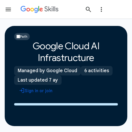
Path
Google Cloud AI
Infrastructure
Managed by Google Cloud
6 activities
Last updated 7 ay
Sign in or join