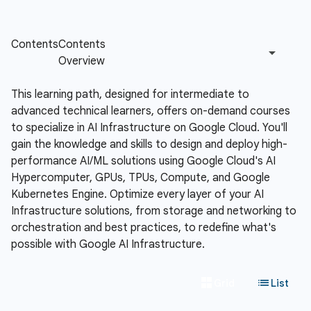
This learning path, designed for intermediate to
advanced technical learners, offers on-demand courses
to specialize in AI Infrastructure on Google Cloud. You'll
gain the knowledge and skills to design and deploy high-
performance AI/ML solutions using Google Cloud's AI
Hypercomputer, GPUs, TPUs, Compute, and Google
Kubernetes Engine. Optimize every layer of your AI
Infrastructure solutions, from storage and networking to
orchestration and best practices, to redefine what's
possible with Google AI Infrastructure.