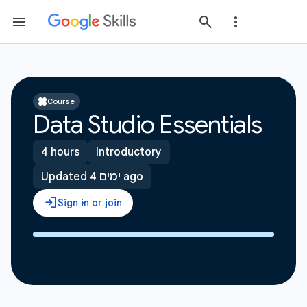
Course
Data Studio Essentials
4 hours
Introductory
Updated 4 ימים ago