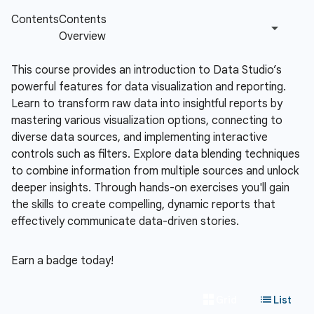
This course provides an introduction to Data Studio’s
powerful features for data visualization and reporting.
Learn to transform raw data into insightful reports by
mastering various visualization options, connecting to
diverse data sources, and implementing interactive
controls such as filters. Explore data blending techniques
to combine information from multiple sources and unlock
deeper insights. Through hands-on exercises you'll gain
the skills to create compelling, dynamic reports that
effectively communicate data-driven stories.
Earn a badge today!