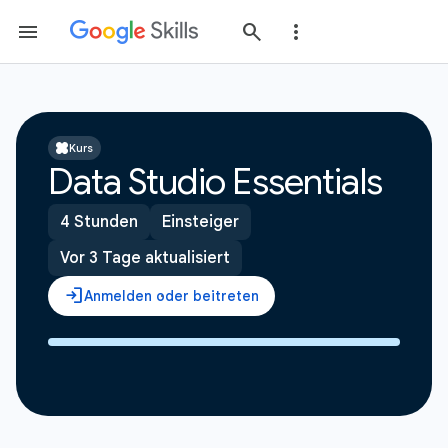
Kurs
Data Studio Essentials
4 Stunden
Einsteiger
Vor 3 Tage aktualisiert