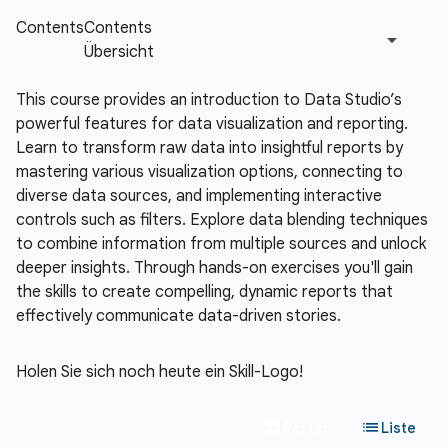
This course provides an introduction to Data Studio’s
powerful features for data visualization and reporting.
Learn to transform raw data into insightful reports by
mastering various visualization options, connecting to
diverse data sources, and implementing interactive
controls such as filters. Explore data blending techniques
to combine information from multiple sources and unlock
deeper insights. Through hands-on exercises you'll gain
the skills to create compelling, dynamic reports that
effectively communicate data-driven stories.
Holen Sie sich noch heute ein Skill-Logo!