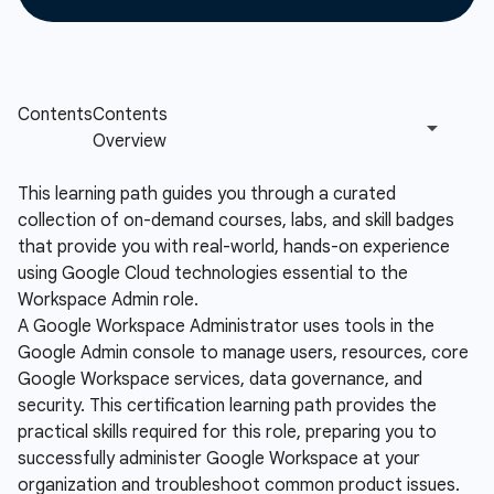
This learning path guides you through a curated
collection of on-demand courses, labs, and skill badges
that provide you with real-world, hands-on experience
using Google Cloud technologies essential to the
Workspace Admin role.
A Google Workspace Administrator uses tools in the
Google Admin console to manage users, resources, core
Google Workspace services, data governance, and
security. This certification learning path provides the
practical skills required for this role, preparing you to
successfully administer Google Workspace at your
organization and troubleshoot common product issues.