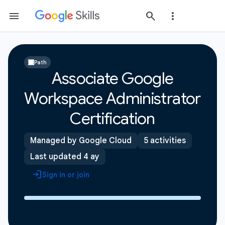
Path
Associate Google
Workspace Administrator
Certification
Managed by Google Cloud
5 activities
Last updated 4 ay
Sign in or join