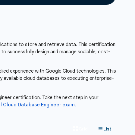
ations to store and retrieve data. This certification
ou to successfully design and manage scalable, cost-
pplied experience with Google Cloud technologies. This
ly available cloud databases to executing enterprise-
neer certification. Take the next step in your
l Cloud Database Engineer exam.