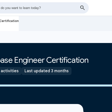
ertification
ase Engineer Certification
 activities
Last updated 3 months