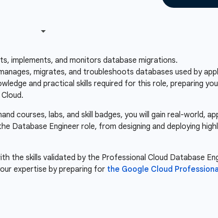
sts, implements, and monitors database migrations.
anages, migrates, and troubleshoots databases used by applic
ledge and practical skills required for this role, preparing y
 Cloud.
d courses, labs, and skill badges, you will gain real-world, a
 the Database Engineer role, from designing and deploying high
th the skills validated by the Professional Cloud Database Engi
our expertise by preparing for
the Google Cloud Professiona