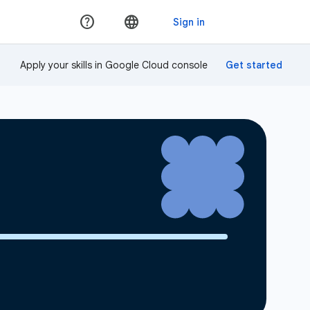
Apply your skills in Google Cloud console