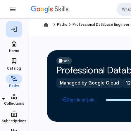
navigate_next
navigate_next
Paths
Professional Database Engineer C
Path
Professional Datab
Managed by Google Cloud
12
Sign in or join