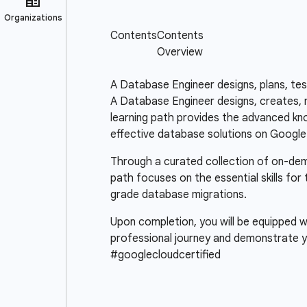
A Database Engineer designs, plans, te
A Database Engineer designs, creates, m
learning path provides the advanced know
effective database solutions on Google
Through a curated collection of on-deman
path focuses on the essential skills for
grade database migrations.
Upon completion, you will be equipped wi
professional journey and demonstrate y
#googlecloudcertified