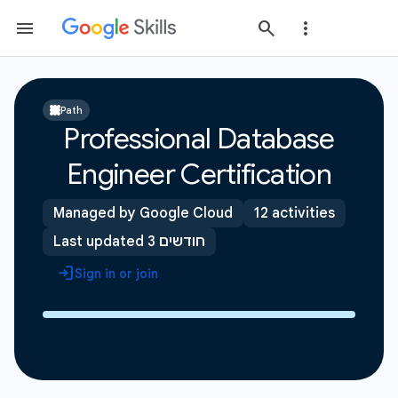
Path
Professional Database
Engineer Certification
Managed by Google Cloud
12 activities
Last updated 3 חודשים
Sign in or join