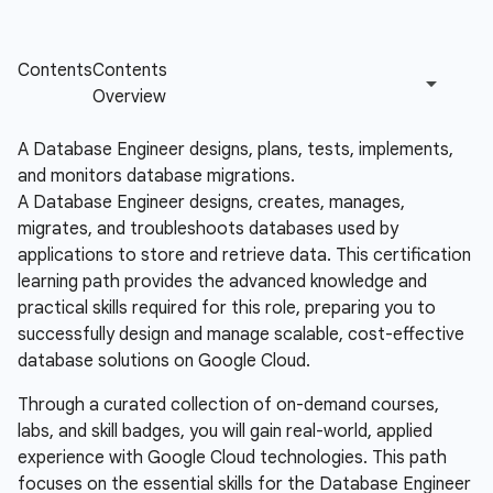
A Database Engineer designs, plans, tests, implements,
and monitors database migrations.
A Database Engineer designs, creates, manages,
migrates, and troubleshoots databases used by
applications to store and retrieve data. This certification
learning path provides the advanced knowledge and
practical skills required for this role, preparing you to
successfully design and manage scalable, cost-effective
database solutions on Google Cloud.
Through a curated collection of on-demand courses,
labs, and skill badges, you will gain real-world, applied
experience with Google Cloud technologies. This path
focuses on the essential skills for the Database Engineer